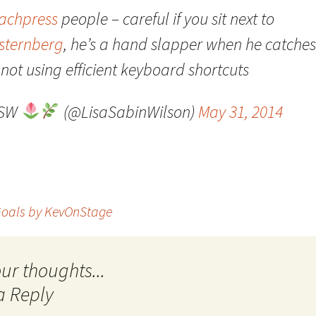
achpress
people – careful if you sit next to
Quote
Favorites
Twitter
sternberg
, he’s a hand slapper when he catches
Video
Mia
YouTub
not using efficient keyboard shortcuts
Aside
Vimeo 
LSW
(@LisaSabinWilson)
May 31, 2014
Chat
oals by KevOnStage
a Reply