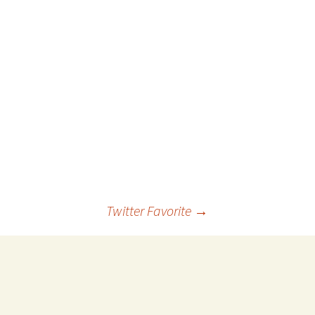
 Favorite
e Favorites
Favorites
Twitter Favorite
→