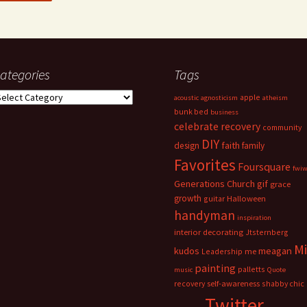
ategories
Tags
ategories
apple
acoustic
agnosticism
atheism
bunk bed
business
celebrate recovery
community
DIY
faith
design
family
Favorites
Foursquare
fwi
Generations Church
gif
grace
growth
guitar
Halloween
handyman
inspiration
interior decorating
Jtsternberg
M
meagan
kudos
Leadership
me
painting
palletts
music
Quote
recovery
self-awareness
shabby chic
Twitter