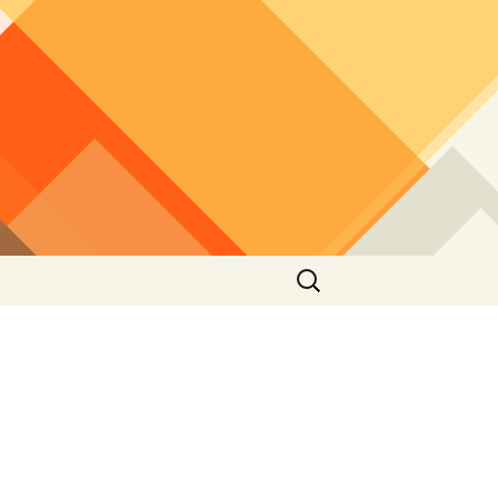
Search
for: