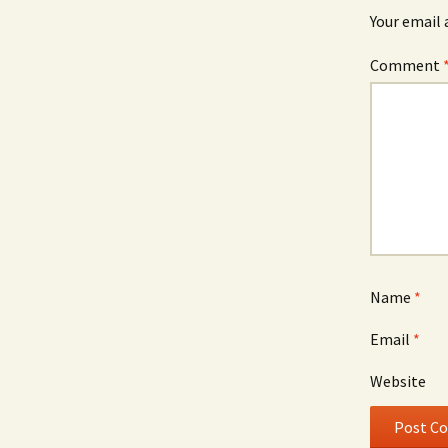
Your email 
Comment
Name
*
Email
*
Website