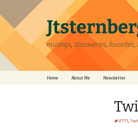
Skip
to
content
Jtsternb
musings, discoveries, favorites, 
Home
About Me
Newsletter
Twi
IFTTT
,
Twit