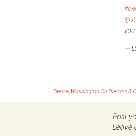
#be
@Jt
you 
— 
Post
←
Denzel Washington On Dreams & G
navigation
Leave 