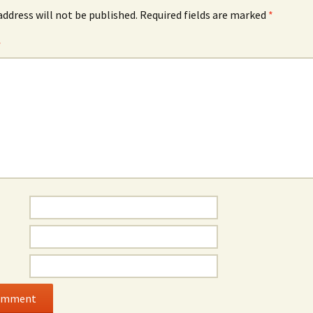
address will not be published.
Required fields are marked
*
*