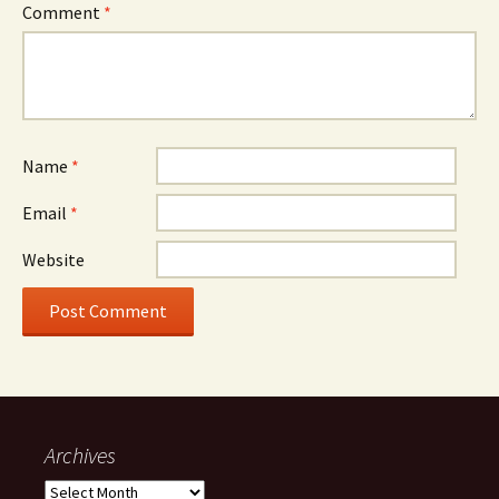
Comment
*
Name
*
Email
*
Website
Archives
Archives