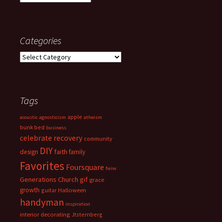
Categories
Categories
Tags
apple
acoustic
agnosticism
atheism
bunk bed
business
celebrate recovery
community
DIY
faith
design
family
Favorites
Foursquare
fwiw
Generations Church
gif
grace
growth
guitar
Halloween
handyman
inspiration
interior decorating
Jtsternberg