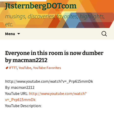
Skip
JtsternbergDOTcom
to
musings, discoveries, favorites, highlights,
content
etc.
Search
Menu
for:
Everyone in this room is now dumber
by macman2212
IFTTT
,
YouTube
,
YouTube Favorites
http://www.youtube.com/watch?v=_Prp615mmDk
By: macman2212
YouTube URL:
http://www.youtube.com/watch?
v=_Prp615mmDk
YouTube Description: