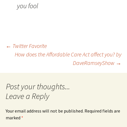
you fool
Post
←
Twitter Favorite
How does the Affordable Care Act affect you? by
DaveRamseyShow
→
navigation
Leave a Reply
Your email address will not be published.
Required fields are
marked
*