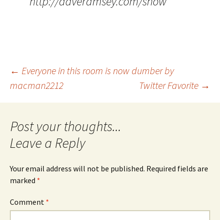
http://daveramsey.com/show
Post
←
Everyone in this room is now dumber by
macman2212
Twitter Favorite
→
navigation
Leave a Reply
Your email address will not be published.
Required fields are
marked
*
Comment
*