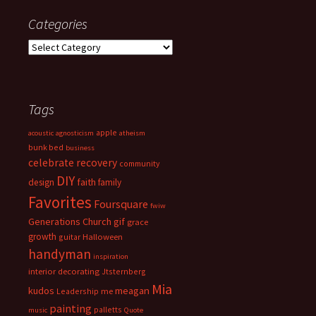
Categories
Categories
Tags
apple
acoustic
agnosticism
atheism
bunk bed
business
celebrate recovery
community
DIY
faith
design
family
Favorites
Foursquare
fwiw
Generations Church
gif
grace
growth
guitar
Halloween
handyman
inspiration
interior decorating
Jtsternberg
Mia
meagan
kudos
Leadership
me
painting
palletts
music
Quote