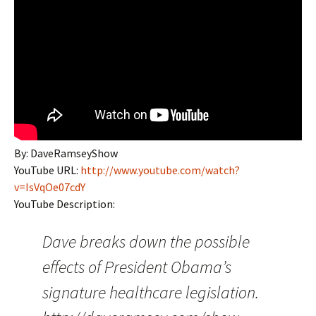
By: DaveRamseyShow
YouTube URL:
http://www.youtube.com/watch?
v=IsVqOe07cdY
YouTube Description:
Dave breaks down the possible
effects of President Obama’s
signature healthcare legislation.