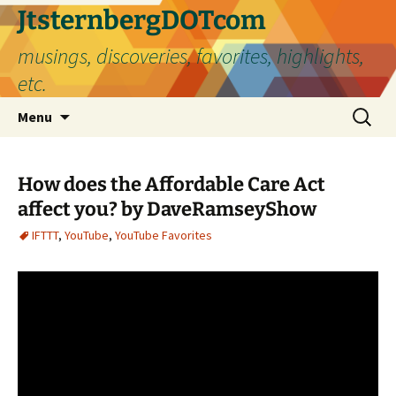
Skip
JtsternbergDOTcom
to
musings, discoveries, favorites, highlights,
content
etc.
Search
Menu
for:
How does the Affordable Care Act
affect you? by DaveRamseyShow
IFTTT
,
YouTube
,
YouTube Favorites