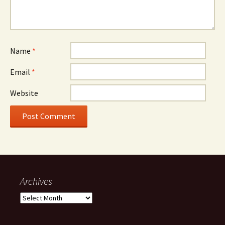
Name
*
Email
*
Website
Archives
Archives