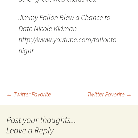
Jimmy Fallon Blew a Chance to
Date Nicole Kidman
http://www.youtube.com/fallonto
night
Post
←
Twitter Favorite
Twitter Favorite
→
navigation
Leave a Reply