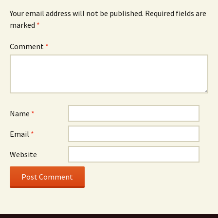
Your email address will not be published.
Required fields are
marked
*
Comment
*
Name
*
Email
*
Website