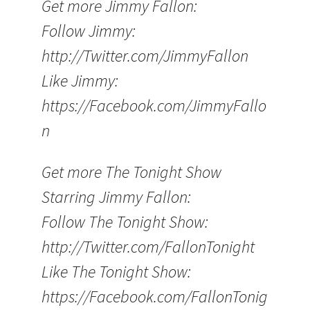
Get more Jimmy Fallon:
Follow Jimmy:
http://Twitter.com/JimmyFallon
Like Jimmy:
https://Facebook.com/JimmyFallo
n
Get more The Tonight Show
Starring Jimmy Fallon:
Follow The Tonight Show:
http://Twitter.com/FallonTonight
Like The Tonight Show:
https://Facebook.com/FallonTonig