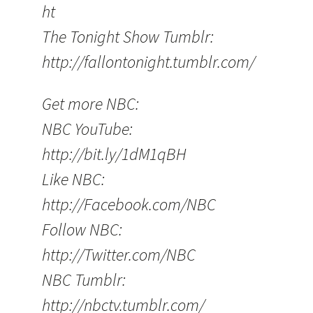
ht
The Tonight Show Tumblr:
http://fallontonight.tumblr.com/
Get more NBC:
NBC YouTube:
http://bit.ly/1dM1qBH
Like NBC:
http://Facebook.com/NBC
Follow NBC:
http://Twitter.com/NBC
NBC Tumblr:
http://nbctv.tumblr.com/