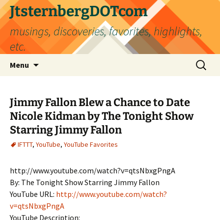
Skip
JtsternbergDOTcom
to
musings, discoveries, favorites, highlights,
content
etc.
Search
Menu
for:
Jimmy Fallon Blew a Chance to Date
Nicole Kidman by The Tonight Show
Starring Jimmy Fallon
IFTTT
,
YouTube
,
YouTube Favorites
http://www.youtube.com/watch?v=qtsNbxgPngA
By: The Tonight Show Starring Jimmy Fallon
YouTube URL:
http://www.youtube.com/watch?
v=qtsNbxgPngA
YouTube Description: