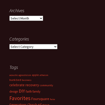
Archives
Archives
Categories
Categories
Tags
apple
acoustic
agnosticism
atheism
bunk bed
business
celebrate recovery
community
DIY
faith
design
family
Favorites
Foursquare
fwiw
Generations Church
gif
grace