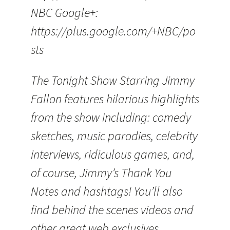
NBC Google+:
https://plus.google.com/+NBC/po
sts
The Tonight Show Starring Jimmy
Fallon features hilarious highlights
from the show including: comedy
sketches, music parodies, celebrity
interviews, ridiculous games, and,
of course, Jimmy’s Thank You
Notes and hashtags! You’ll also
find behind the scenes videos and
other great web exclusives.