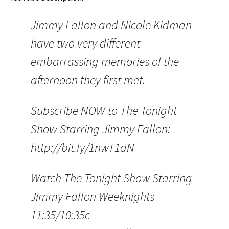
Jimmy Fallon and Nicole Kidman
have two very different
embarrassing memories of the
afternoon they first met.
Subscribe NOW to The Tonight
Show Starring Jimmy Fallon:
http://bit.ly/1nwT1aN
Watch The Tonight Show Starring
Jimmy Fallon Weeknights
11:35/10:35c