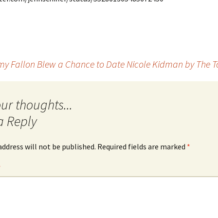
Quote
Favorites
Twitter
Video
Mia
YouTub
Aside
Vimeo 
y Fallon Blew a Chance to Date Nicole Kidman by The T
Chat
a Reply
address will not be published.
Required fields are marked
*
*