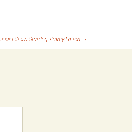
 Favorite
e Favorites
Favorites
onight Show Starring Jimmy Fallon
→