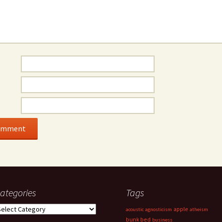
ategories
Tags
ategories
apple
acoustic
agnosticism
atheism
bunk bed
business