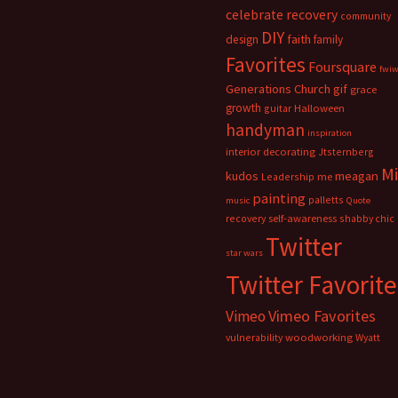
celebrate recovery
community
DIY
faith
design
family
Favorites
Foursquare
fwi
Generations Church
gif
grace
growth
guitar
Halloween
handyman
inspiration
interior decorating
Jtsternberg
M
meagan
kudos
Leadership
me
painting
palletts
music
Quote
recovery
self-awareness
shabby chic
Twitter
star wars
Twitter Favorite
Vimeo Favorites
Vimeo
vulnerability
woodworking
Wyatt