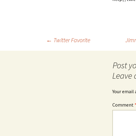
Post
←
Twitter Favorite
Jimm
navigation
Leave 
Your email 
Comment