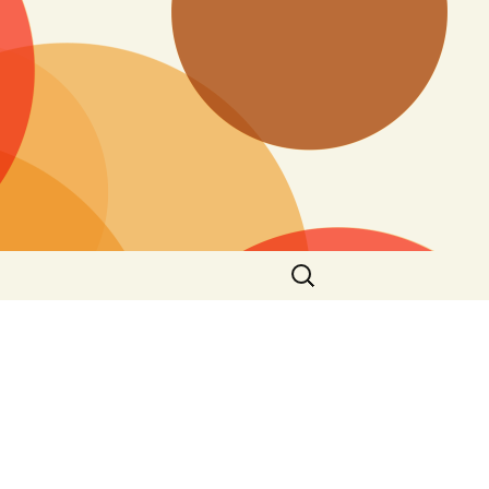
Search
for: