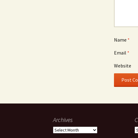
Name
*
Email
*
Website
Archives
C
Archives
C