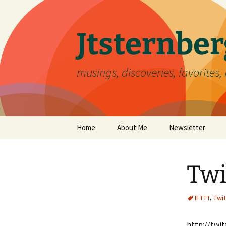
Skip
to
content
Jtsternb
musings, discoveries, favorites, 
Home
About Me
Newsletter
Twi
IFTTT
,
Twit
http://twi