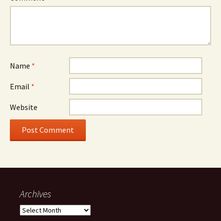
Name
*
Email
*
Website
Archives
Archives