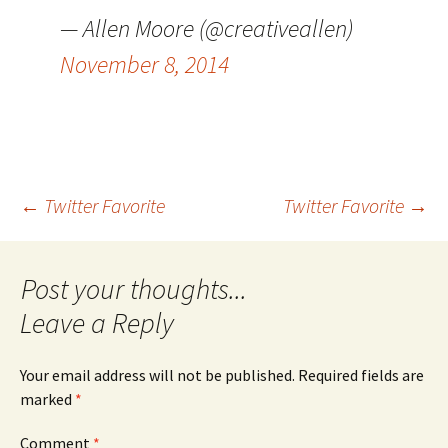
— Allen Moore (@creativeallen)
November 8, 2014
Post
←
Twitter Favorite
Twitter Favorite
→
navigation
Leave a Reply
Your email address will not be published.
Required fields are
marked
*
Comment
*