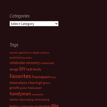
Categories
Categories
Tags
apple
acoustic
agnosticism
atheism
bunk bed
business
celebrate recovery
community
DIY
faith
design
family
Favorites
Foursquare
fwiw
Generations Church
gif
grace
growth
guitar
Halloween
handyman
inspiration
interior decorating
Jtsternberg
Mia
meagan
kudos
Leadership
me