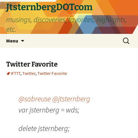
Skip
JtsternbergDOTcom
to
musings, discoveries, favorites, highlights,
content
etc.
Search
Menu
for:
Twitter Favorite
IFTTT
,
Twitter
,
Twitter Favorite
@sabreuse
@jtsternberg
var jsternberg = wds;
delete jsternberg;