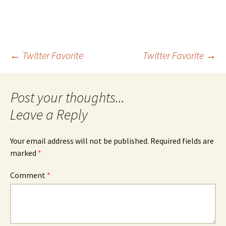
Post
←
Twitter Favorite
Twitter Favorite
→
navigation
Leave a Reply
Your email address will not be published.
Required fields are
marked
*
Comment
*