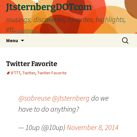
Skip
JtsternbergDOTcom
to
musings, discoveries, favorites, highlights,
content
etc.
Search
Menu
for:
Twitter Favorite
IFTTT
,
Twitter
,
Twitter Favorite
@sabreuse
@jtsternberg
do we
have to do anything?
— 10up (@10up)
November 8, 2014