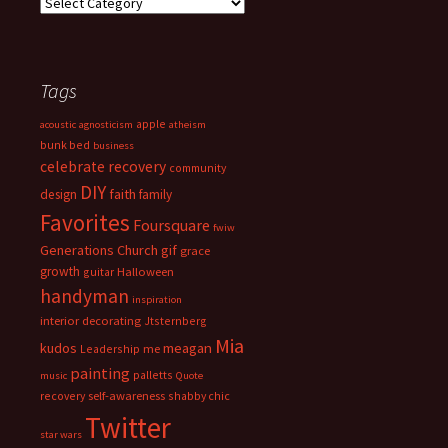
Categories
Tags
apple
acoustic
agnosticism
atheism
bunk bed
business
celebrate recovery
community
DIY
faith
design
family
Favorites
Foursquare
fwiw
Generations Church
gif
grace
growth
guitar
Halloween
handyman
inspiration
interior decorating
Jtsternberg
Mia
meagan
kudos
Leadership
me
painting
palletts
music
Quote
recovery
self-awareness
shabby chic
Twitter
star wars