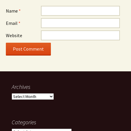
Name
*
Email
*
Website
Archives
Archives
Categories