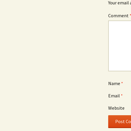
Your email 
Comment
Name
*
Email
*
Website