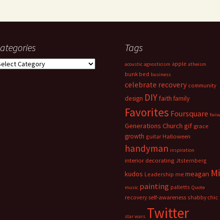
ategories
Tags
ategories
apple
acoustic
agnosticism
atheism
bunk bed
business
celebrate recovery
community
DIY
faith
design
family
Favorites
Foursquare
fwi
Generations Church
gif
grace
growth
guitar
Halloween
handyman
inspiration
interior decorating
Jtsternberg
M
meagan
kudos
Leadership
me
painting
palletts
music
Quote
recovery
self-awareness
shabby chic
Twitter
star wars