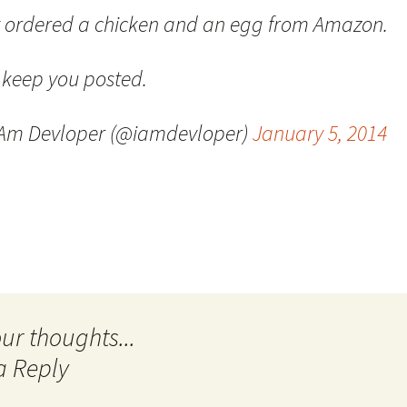
t ordered a chicken and an egg from Amazon.
Quote
Favorites
Twitter
Video
Mia
YouTub
l keep you posted.
Aside
Vimeo 
 Am Devloper (@iamdevloper)
January 5, 2014
Chat
a Reply