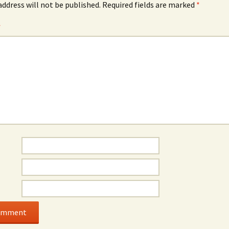
address will not be published.
Required fields are marked
*
*