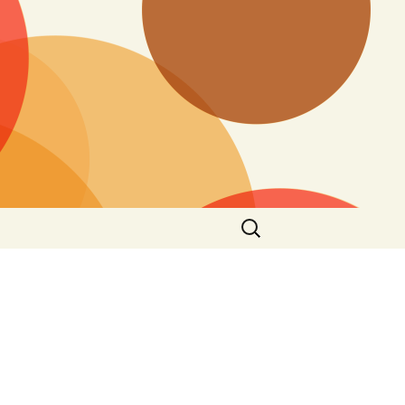
Search
for: