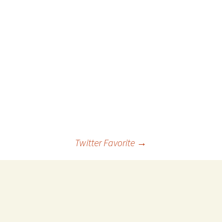
 Favorite
e Favorites
Favorites
Twitter Favorite
→