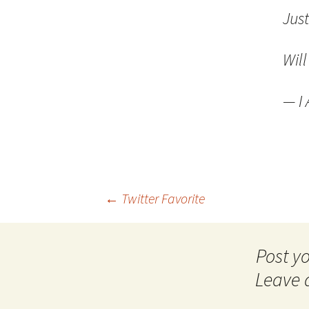
Jus
Wil
— I
Post
←
Twitter Favorite
navigation
Leave 