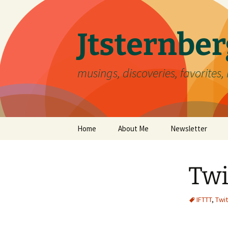
Skip
to
content
Jtsternb
musings, discoveries, favorites, 
Home
About Me
Newsletter
Twi
IFTTT
,
Twit