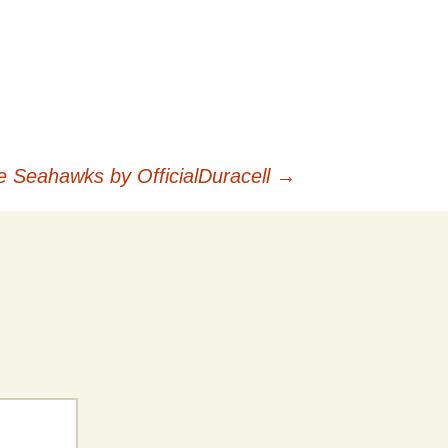
le Seahawks by OfficialDuracell
→