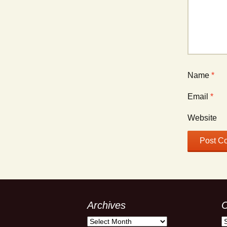
Name
*
Email
*
Website
Archives
C
Archives
C