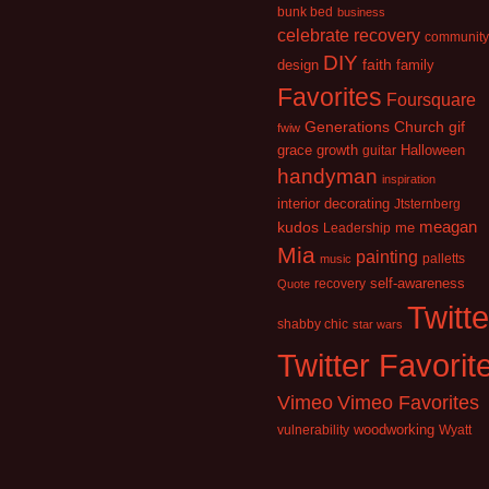
bunk bed
business
celebrate recovery
community
DIY
faith
design
family
Favorites
Foursquare
Generations Church
gif
fwiw
growth
grace
guitar
Halloween
handyman
inspiration
interior decorating
Jtsternberg
kudos
meagan
Leadership
me
Mia
painting
palletts
music
recovery
self-awareness
Quote
Twitte
shabby chic
star wars
Twitter Favorit
Vimeo
Vimeo Favorites
vulnerability
woodworking
Wyatt