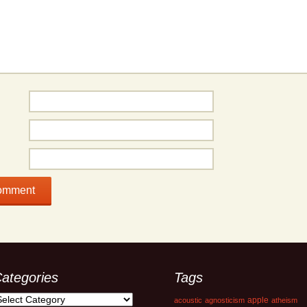
ategories
Tags
ategories
apple
acoustic
agnosticism
atheism