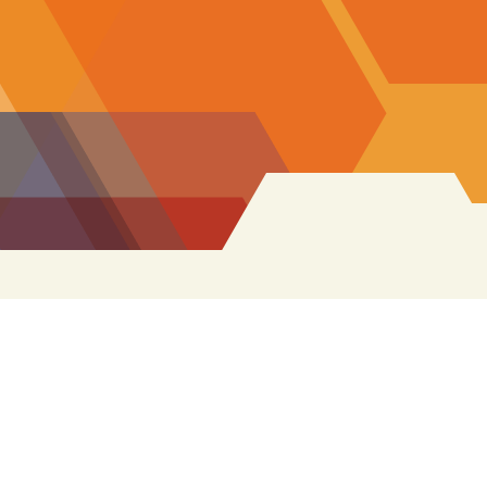
Search
for: