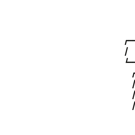
⠀
⠀
⠀⠀
┏━━
┃⠀
┗━
⠀ 
⠀ 
⠀ 
⠀ 
⠀
⠀