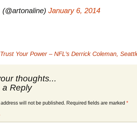
 (@artonaline)
January 6, 2014
 Trust Your Power – NFL’s Derrick Coleman, Seatt
 a Reply
 address will not be published.
Required fields are marked
*
*