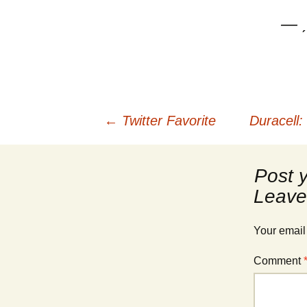
— ˏ
Post
←
Twitter Favorite
Duracell:
navigation
Leave
Your email
Comment