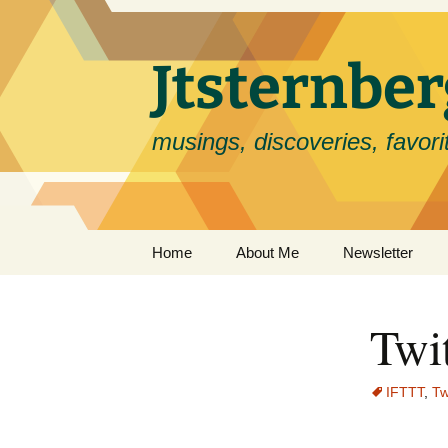
Skip
to
content
Jtsternb
musings, discoveries, favorit
Home
About Me
Newsletter
Twit
IFTTT
,
Tw