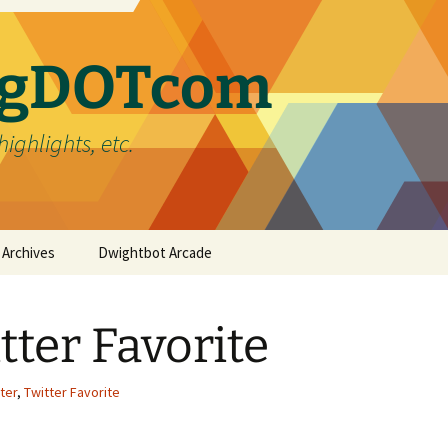
ergDOTcom
highlights, etc.
Archives
Dwightbot Arcade
Post Formats
Link
tter Favorite
Categories
Gallery
Home Improvement
Tags
Image
Favorites
handyman
ter
,
Twitter Favorite
Status
Life
DIY