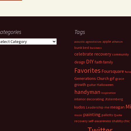
ategories
Tags
ategories
apple
acoustic
agnosticism
atheism
bunk bed
business
celebrate recovery
community
DIY
faith
design
family
Favorites
Foursquare
fwi
Generations Church
gif
grace
growth
guitar
Halloween
handyman
inspiration
interior decorating
Jtsternberg
M
meagan
kudos
Leadership
me
painting
palletts
music
Quote
recovery
self-awareness
shabby chic
Twitter