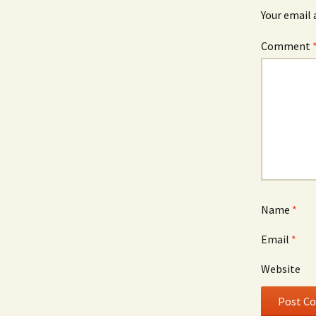
Your email 
Comment
Name
*
Email
*
Website