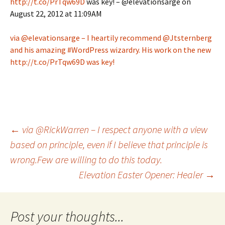
http://t.co/PrTqw69D
was key! – @elevationsarge on
August 22, 2012 at 11:09AM
via @elevationsarge – I heartily recommend @Jtsternberg
and his amazing #WordPress wizardry. His work on the new
http://t.co/PrTqw69D was key!
Post
←
via @RickWarren – I respect anyone with a view
based on principle, even if I believe that principle is
wrong.Few are willing to do this today.
navigation
Elevation Easter Opener: Healer
→