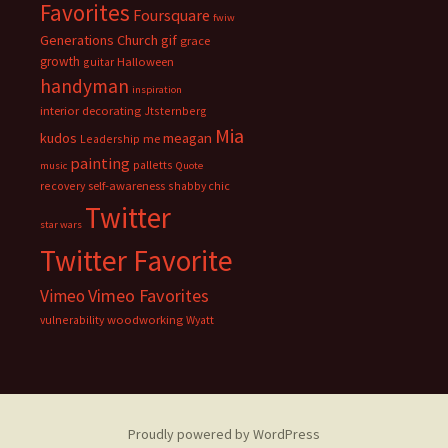
Favorites
Foursquare
fwiw
Generations Church
gif
grace
growth
guitar
Halloween
handyman
inspiration
interior decorating
Jtsternberg
Mia
meagan
kudos
Leadership
me
painting
palletts
music
Quote
recovery
self-awareness
shabby chic
Twitter
star wars
Twitter Favorite
Vimeo Favorites
Vimeo
vulnerability
woodworking
Wyatt
Proudly powered by WordPress