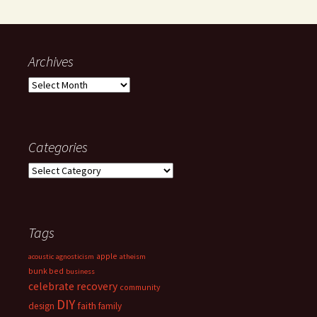
Archives
Archives
Categories
Categories
Tags
apple
acoustic
agnosticism
atheism
bunk bed
business
celebrate recovery
community
DIY
faith
design
family