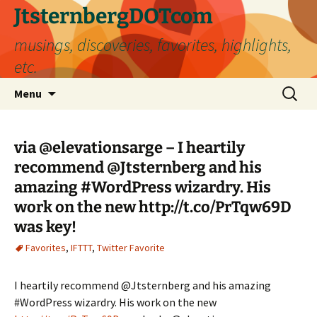
Skip
JtsternbergDOTcom
to
musings, discoveries, favorites, highlights,
content
etc.
Search
Menu
for:
via @elevationsarge – I heartily
recommend @Jtsternberg and his
amazing #WordPress wizardry. His
work on the new http://t.co/PrTqw69D
was key!
Favorites
,
IFTTT
,
Twitter Favorite
I heartily recommend @Jtsternberg and his amazing
#WordPress wizardry. His work on the new