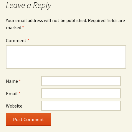
Leave a Reply
Your email address will not be published.
Required fields are
marked
*
Comment
*
Name
*
Email
*
Website