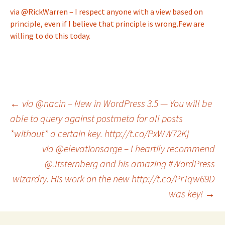
via @RickWarren – I respect anyone with a view based on
principle, even if I believe that principle is wrong.Few are
willing to do this today.
Post
←
via @nacin – New in WordPress 3.5 — You will be
able to query against postmeta for all posts
*without* a certain key. http://t.co/PxWW72Kj
navigation
via @elevationsarge – I heartily recommend
@Jtsternberg and his amazing #WordPress
wizardry. His work on the new http://t.co/PrTqw69D
was key!
→