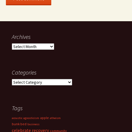
Archives
Archives
Categories
Categories
Tags
apple
acoustic
agnosticism
atheism
bunk bed
business
celebrate recovery
community