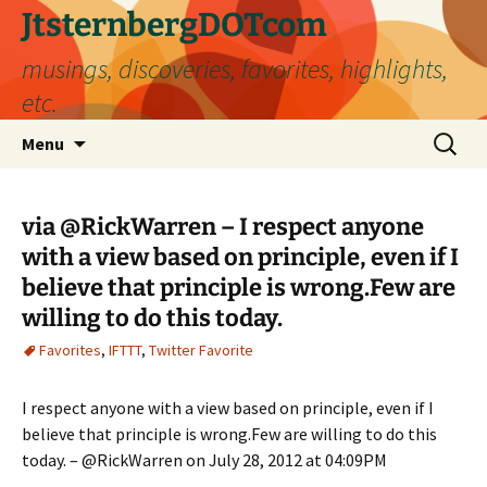
Skip
JtsternbergDOTcom
to
musings, discoveries, favorites, highlights,
content
etc.
Search
Menu
for:
via @RickWarren – I respect anyone
with a view based on principle, even if I
believe that principle is wrong.Few are
willing to do this today.
Favorites
,
IFTTT
,
Twitter Favorite
I respect anyone with a view based on principle, even if I
believe that principle is wrong.Few are willing to do this
today. – @RickWarren on July 28, 2012 at 04:09PM