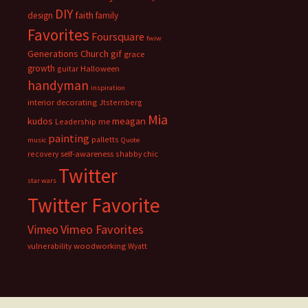
DIY
faith
design
family
Favorites
Foursquare
fwiw
Generations Church
gif
grace
growth
guitar
Halloween
handyman
inspiration
interior decorating
Jtsternberg
Mia
meagan
kudos
Leadership
me
painting
palletts
music
Quote
recovery
self-awareness
shabby chic
Twitter
star wars
Twitter Favorite
Vimeo Favorites
Vimeo
vulnerability
woodworking
Wyatt