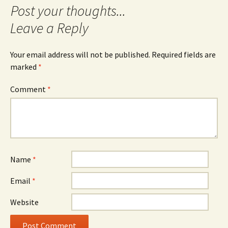
Leave a Reply
Your email address will not be published.
Required fields are
marked
*
Comment
*
Name
*
Email
*
Website