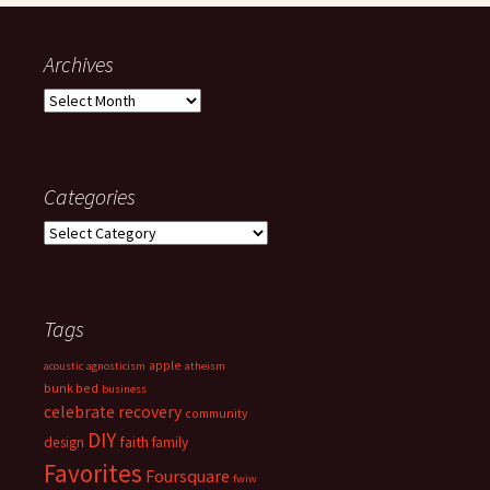
Archives
Archives
Categories
Categories
Tags
apple
acoustic
agnosticism
atheism
bunk bed
business
celebrate recovery
community
DIY
faith
design
family
Favorites
Foursquare
fwiw