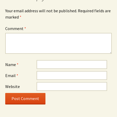
Your email address will not be published.
Required fields are
marked
*
Comment
*
Name
*
Email
*
Website