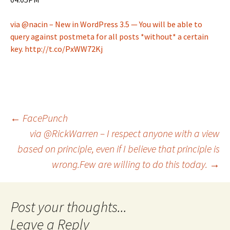
via @nacin – New in WordPress 3.5 — You will be able to
query against postmeta for all posts *without* a certain
key. http://t.co/PxWW72Kj
Post
←
FacePunch
via @RickWarren – I respect anyone with a view
based on principle, even if I believe that principle is
navigation
wrong.Few are willing to do this today.
→
Leave a Reply