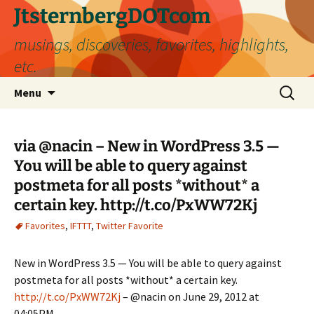
Skip
JtsternbergDOTcom
to
musings, discoveries, favorites, highlights,
content
etc.
Search
Menu
for:
via @nacin – New in WordPress 3.5 —
You will be able to query against
postmeta for all posts *without* a
certain key. http://t.co/PxWW72Kj
Favorites
,
IFTTT
,
Twitter Favorite
New in WordPress 3.5 — You will be able to query against
postmeta for all posts *without* a certain key.
http://t.co/PxWW72Kj
– @nacin on June 29, 2012 at
04:05PM