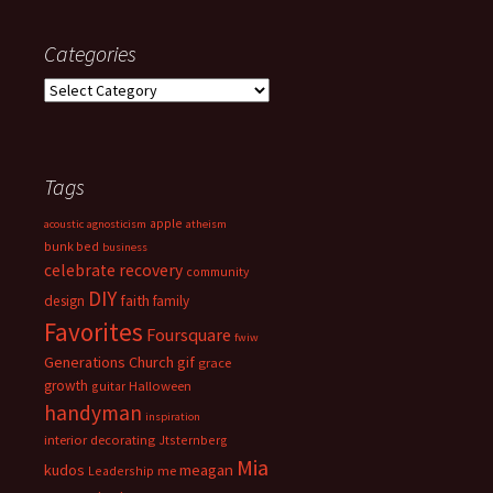
Categories
Categories
Tags
apple
acoustic
agnosticism
atheism
bunk bed
business
celebrate recovery
community
DIY
faith
design
family
Favorites
Foursquare
fwiw
Generations Church
gif
grace
growth
guitar
Halloween
handyman
inspiration
interior decorating
Jtsternberg
Mia
meagan
kudos
Leadership
me