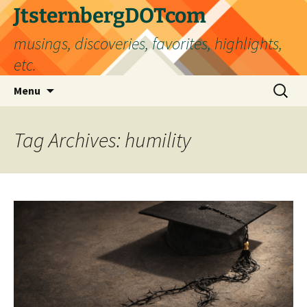
Skip
JtsternbergDOTcom
to
musings, discoveries, favorites, highlights,
content
etc.
Search
Menu
for:
Tag Archives: humility