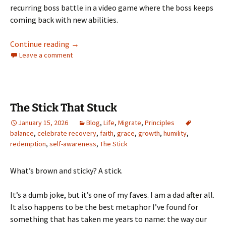
recurring boss battle in a video game where the boss keeps
coming back with new abilities.
Resentment Keeps Graduating
Continue reading
→
Leave a comment
The Stick That Stuck
January 15, 2026
Blog
,
Life
,
Migrate
,
Principles
balance
,
celebrate recovery
,
faith
,
grace
,
growth
,
humility
,
redemption
,
self-awareness
,
The Stick
What’s brown and sticky? A stick.
It’s a dumb joke, but it’s one of my faves. I am a dad after all.
It also happens to be the best metaphor I’ve found for
something that has taken me years to name: the way our