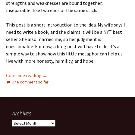
strengths and weaknesses are bound together,
inseparable, like two ends of the same stick.
This post is a short introduction to the idea. My wife says I
need to write a book, and she claims it will be a NYT best
seller. She also married me, so her judgment is
questionable. For now, a blog post will have to do. It’s a
simple way to show how this little metaphor can help us
live with more honesty, humility, and hope.
The Stick That Stuck
Continue reading
→
One comment so far
Archives
Archives