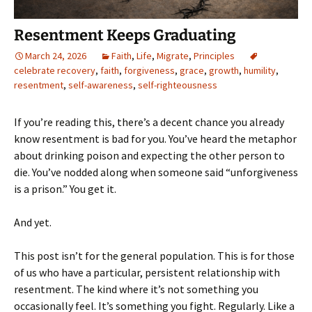
Resentment Keeps Graduating
March 24, 2026
Faith
,
Life
,
Migrate
,
Principles
celebrate recovery
,
faith
,
forgiveness
,
grace
,
growth
,
humility
,
resentment
,
self-awareness
,
self-righteousness
If you’re reading this, there’s a decent chance you already
know resentment is bad for you. You’ve heard the metaphor
about drinking poison and expecting the other person to
die. You’ve nodded along when someone said “unforgiveness
is a prison.” You get it.
And yet.
This post isn’t for the general population. This is for those
of us who have a particular, persistent relationship with
resentment. The kind where it’s not something you
occasionally feel. It’s something you fight. Regularly. Like a