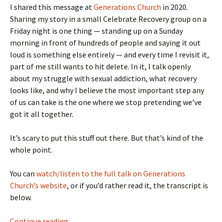
I shared this message at
Generations Church
in 2020.
Sharing my story in a small Celebrate Recovery group on a
Friday night is one thing — standing up on a Sunday
morning in front of hundreds of people and saying it out
loud is something else entirely — and every time I revisit it,
part of me still wants to hit delete. In it, I talk openly
about my struggle with sexual addiction, what recovery
looks like, and why I believe the most important step any
of us can take is the one where we stop pretending we’ve
got it all together.
It’s scary to put this stuff out there. But that’s kind of the
whole point.
You can
watch/listen to the full talk on Generations
Church’s website
, or if you’d rather read it, the transcript is
below.
My Rescue Story
Continue reading
→