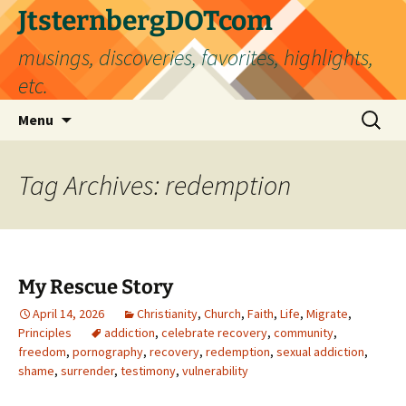
Skip
JtsternbergDOTcom
to
musings, discoveries, favorites, highlights,
content
etc.
Search
Menu
for:
Tag Archives: redemption
My Rescue Story
April 14, 2026
Christianity
,
Church
,
Faith
,
Life
,
Migrate
,
Principles
addiction
,
celebrate recovery
,
community
,
freedom
,
pornography
,
recovery
,
redemption
,
sexual addiction
,
shame
,
surrender
,
testimony
,
vulnerability