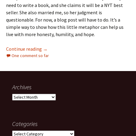
need to write a book, and she claims it will be a NYT best
seller. She also married me, so her judgment is
questionable. For now, a blog post will have to do. It’s a
simple way to show how this little metaphor can help us
live with more honesty, humility, and hope.
The Stick That Stuck
Continue reading
→
One comment so far
Archives
Archives
Categories
Categories