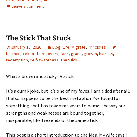
Leave a comment
The Stick That Stuck
January 15, 2026
Blog
,
Life
,
Migrate
,
Principles
balance
,
celebrate recovery
,
faith
,
grace
,
growth
,
humility
,
redemption
,
self-awareness
,
The Stick
What’s brown and sticky? A stick.
It’s a dumb joke, but it’s one of my faves. I am a dad after all.
It also happens to be the best metaphor I’ve found for
something that has taken me years to name: the way our
strengths and weaknesses are bound together,
inseparable, like two ends of the same stick.
This post is a short introduction to the idea. My wife says I