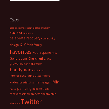
Tags
apple
acoustic
agnosticism
atheism
bunk bed
business
celebrate recovery
community
DIY
faith
design
family
Favorites
Foursquare
fwiw
Generations Church
gif
grace
growth
guitar
Halloween
handyman
inspiration
interior decorating
Jtsternberg
Mia
meagan
kudos
Leadership
me
painting
palletts
music
Quote
recovery
self-awareness
shabby chic
Twitter
star wars