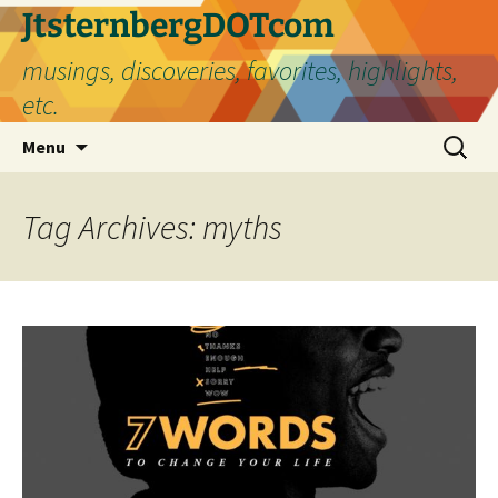
Skip
JtsternbergDOTcom
to
musings, discoveries, favorites, highlights,
content
etc.
Search
Menu
for:
Tag Archives: myths