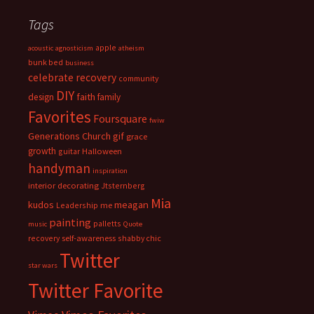
Tags
apple
acoustic
agnosticism
atheism
bunk bed
business
celebrate recovery
community
DIY
faith
design
family
Favorites
Foursquare
fwiw
Generations Church
gif
grace
growth
guitar
Halloween
handyman
inspiration
interior decorating
Jtsternberg
Mia
meagan
kudos
Leadership
me
painting
palletts
music
Quote
recovery
self-awareness
shabby chic
Twitter
star wars
Twitter Favorite