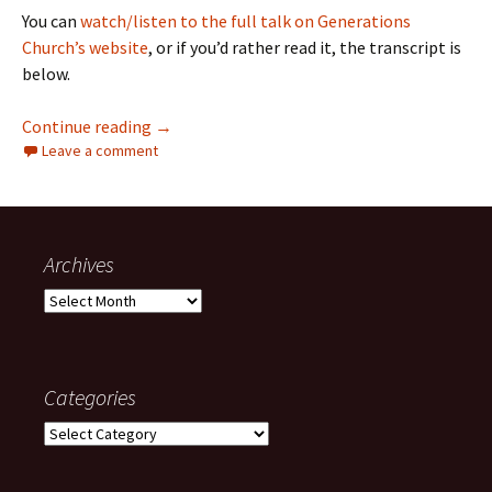
You can
watch/listen to the full talk on Generations
Church’s website
, or if you’d rather read it, the transcript is
below.
Can’t Find My Keys or Save My Soul: On Asking
Continue reading
→
Leave a comment
Archives
Archives
Categories
Categories