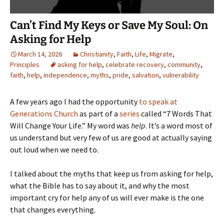
Can’t Find My Keys or Save My Soul: On
Asking for Help
March 14, 2026
Christianity
,
Faith
,
Life
,
Migrate
,
Principles
asking for help
,
celebrate recovery
,
community
,
faith
,
help
,
independence
,
myths
,
pride
,
salvation
,
vulnerability
A few years ago I had the opportunity
to speak at
Generations Church
as part of a
series
called “7 Words That
Will Change Your Life.” My word was
help
. It’s a word most of
us understand but very few of us are good at actually saying
out loud when we need to.
I talked about the myths that keep us from asking for help,
what the Bible has to say about it, and why the most
important cry for help any of us will ever make is the one
that changes everything.