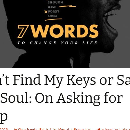
Quote
Favorites
Twitter
Video
Mia
YouTub
Aside
Vimeo 
Chat
’t Find My Keys or S
Soul: On Asking for
lp
 2026
Christianity
,
Faith
,
Life
,
Migrate
,
Principles
asking for help
,