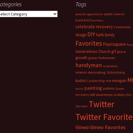
ategories
Tags
ategories
apple
acoustic
agnosticism
atheism
bunk bed
business
celebrate recovery
community
DIY
faith
design
family
Favorites
Foursquare
fwi
Generations Church
gif
grace
growth
guitar
Halloween
handyman
inspiration
interior decorating
Jtsternberg
M
meagan
kudos
Leadership
me
painting
palletts
music
Quote
recovery
self-awareness
shabby chic
Twitter
star wars
Twitter Favorite
Vimeo Favorites
Vimeo