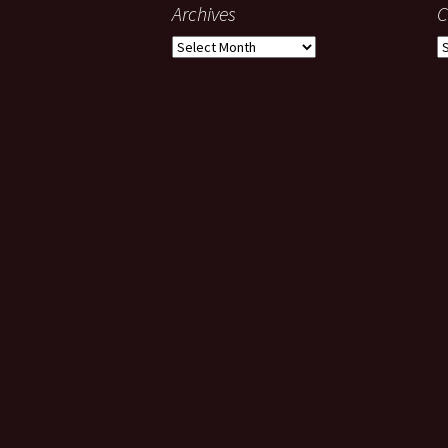
Archives
C
Archives
C