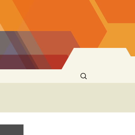
Search
for: