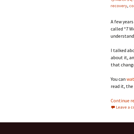
recovery
,
co
A few years
called “7 W
understand 
I talked ab
about it, a
that chang
You can
wat
read it, the
Continue r
Leave a 