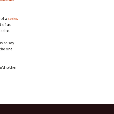
 of a
series
t of us
ed to.
as to say
 the one
ou’d rather