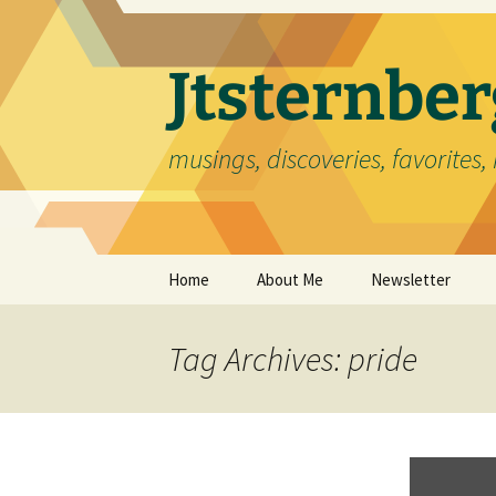
Skip
to
content
Jtsternb
musings, discoveries, favorites, 
Home
About Me
Newsletter
Tag Archives: pride