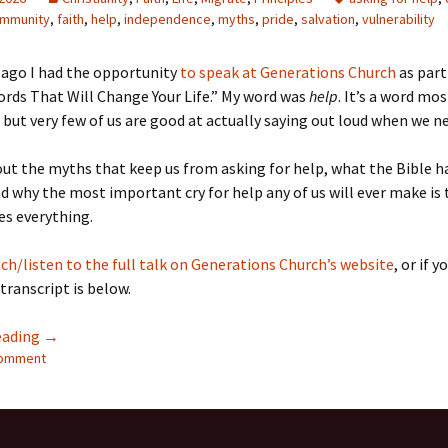
mmunity
,
faith
,
help
,
independence
,
myths
,
pride
,
salvation
,
vulnerability
 ago I had the opportunity
to speak at Generations Church
as part
ords That Will Change Your Life.” My word was
help
. It’s a word mos
but very few of us are good at actually saying out loud when we ne
out the myths that keep us from asking for help, what the Bible h
nd why the most important cry for help any of us will ever make is
es everything.
ch/listen to the full talk on Generations Church’s website
, or if y
 transcript is below.
Can’t Find My Keys or Save My Soul: On Asking for Help
eading
→
comment