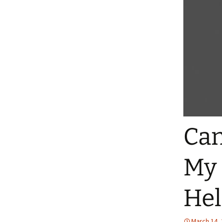
Can
My 
He
March 14,