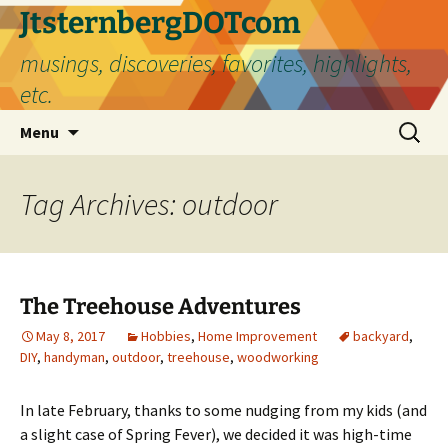
Skip
JtsternbergDOTcom
to
musings, discoveries, favorites, highlights,
content
etc.
Search
Menu
for:
Tag Archives: outdoor
The Treehouse Adventures
May 8, 2017
Hobbies
,
Home Improvement
backyard
,
DIY
,
handyman
,
outdoor
,
treehouse
,
woodworking
In late February, thanks to some nudging from my kids (and
a slight case of Spring Fever), we decided it was high-time