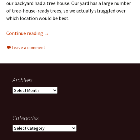
our backyard had a tree house. Our yard has a large number
of tree-house-ready trees, so we actually struggled over
which location would be best.
The Treehouse Adventures
Continue reading
→
Leave a comment
Archives
Archives
Categories
Categories