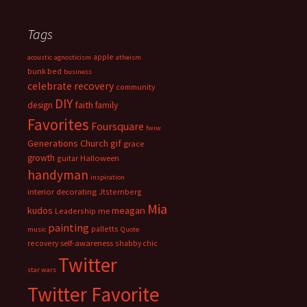
Tags
apple
acoustic
agnosticism
atheism
bunk bed
business
celebrate recovery
community
DIY
faith
design
family
Favorites
Foursquare
fwiw
Generations Church
gif
grace
growth
guitar
Halloween
handyman
inspiration
interior decorating
Jtsternberg
Mia
meagan
kudos
Leadership
me
painting
palletts
music
Quote
recovery
self-awareness
shabby chic
Twitter
star wars
Twitter Favorite