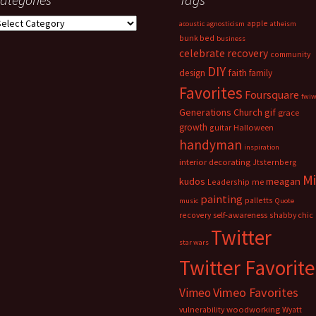
ategories
apple
acoustic
agnosticism
atheism
bunk bed
business
celebrate recovery
community
DIY
faith
design
family
Favorites
Foursquare
fwi
Generations Church
gif
grace
growth
guitar
Halloween
handyman
inspiration
interior decorating
Jtsternberg
M
meagan
kudos
Leadership
me
painting
palletts
music
Quote
recovery
self-awareness
shabby chic
Twitter
star wars
Twitter Favorite
Vimeo Favorites
Vimeo
vulnerability
woodworking
Wyatt