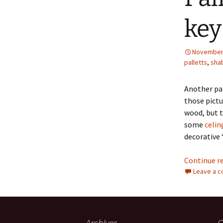
key
November 
palletts
,
sha
Another pal
those pictu
wood, but t
some
celin
decorative 
Continue r
Leave a 
Archives
C