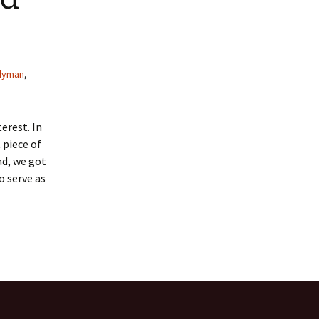
 Favorite
e Favorites
dyman
,
Favorites
erest. In
 piece of
ad, we got
o serve as