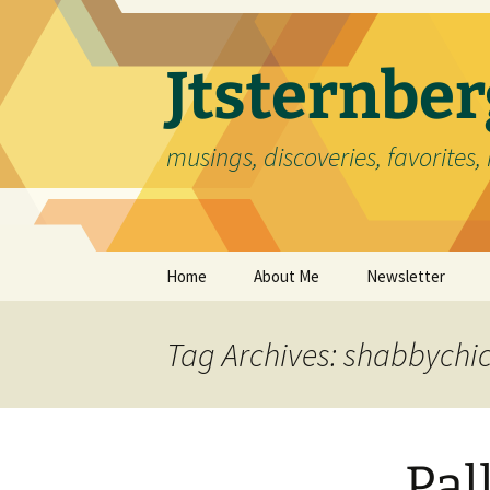
Skip
to
content
Jtsternb
musings, discoveries, favorites, 
Home
About Me
Newsletter
Tag Archives: shabbychi
Pal