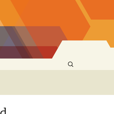
Search
for:
nd