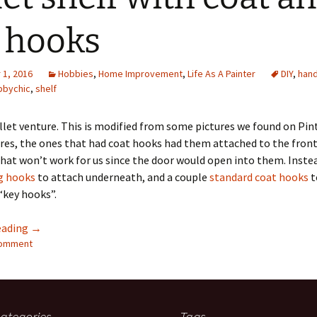
Quote
Favorites
Twitter
 hooks
Video
Mia
YouTub
1, 2016
Hobbies
,
Home Improvement
,
Life As A Painter
DIY
,
han
Aside
Vimeo 
bbychic
,
shelf
Chat
let venture. This is modified from some pictures we found on Pint
res, the ones that had coat hooks had them attached to the front
hat won’t work for us since the door would open into them. Inste
g hooks
to attach underneath, and a couple
standard coat hooks
t
“key hooks”.
Pallet shelf with coat and key hooks
eading
→
comment
ategories
Tags