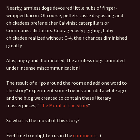
Nearby, armless dogs devoured little nubs of finger-
wrapped bacon. Of course, pellets taste disgusting and
chickadees prefer either Calvinist caterpillars or
Communist dictators. Courageously jiggling, baby
chickadee realized without C-4, their chances diminished
greatly.
Alas, angry and illuminated, the armless dogs crumbled
under intense miscommunication!
The result of a “go around the room and add one word to
the story” experiment some friends and i did a while ago
and the blog we created to contain these literary
masterpieces, “
The Moral of the Story
.”
So what is the moral of this story?
Feel free to enlighten us in the
comments
. :)