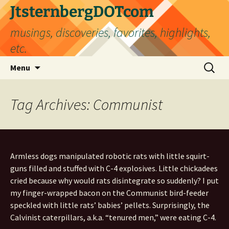
Skip
JtsternbergDOTcom
to
musings, discoveries, favorites, highlights,
content
etc.
Search
Menu
for:
Tag Archives: Communist
Armless dogs manipulated robotic rats with little squirt-
guns filled and stuffed with C-4 explosives. Little chickadees
cried because why would rats disintegrate so suddenly? I put
my finger-wrapped bacon on the Communist bird-feeder
speckled with little rats’ babies’ pellets. Surprisingly, the
Calvinist caterpillars, a.k.a. “tenured men,” were eating C-4.