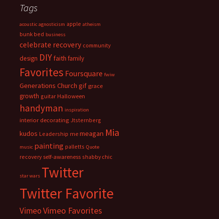
Tags
apple
acoustic
agnosticism
atheism
bunk bed
business
celebrate recovery
community
DIY
faith
design
family
Favorites
Foursquare
fwiw
Generations Church
gif
grace
growth
guitar
Halloween
handyman
inspiration
interior decorating
Jtsternberg
Mia
meagan
kudos
Leadership
me
painting
palletts
music
Quote
recovery
self-awareness
shabby chic
Twitter
star wars
Twitter Favorite
Vimeo Favorites
Vimeo