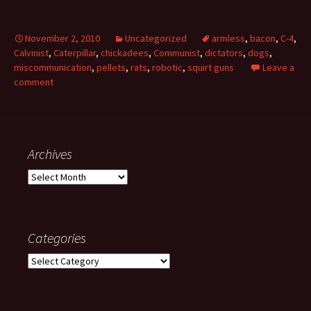
November 2, 2010
Uncategorized
armless
,
bacon
,
C-4
,
Calvinist
,
Caterpillar
,
chickadees
,
Communist
,
dictators
,
dogs
,
miscommunication
,
pellets
,
rats
,
robotic
,
squirt guns
Leave a
comment
Archives
Archives
Categories
Categories