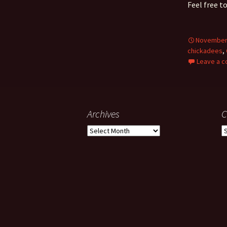
Feel free t
November 
chickadees
,
Leave a 
Archives
C
Archives
C