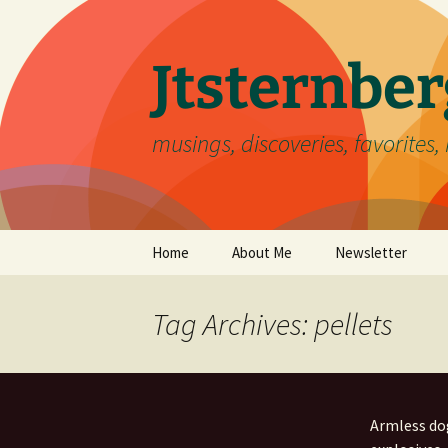
Skip
to
content
Jtsternb
musings, discoveries, favorites, 
Home
About Me
Newsletter
Tag Archives: pellets
Armless dog