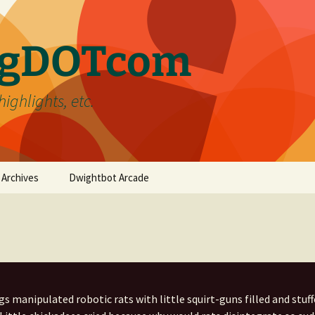
ergDOTcom
highlights, etc.
Archives
Dwightbot Arcade
Post Formats
Link
Categories
Gallery
Home Improvement
Tags
Image
Favorites
handyman
s manipulated robotic rats with little squirt-guns filled and stuff
Status
Life
DIY