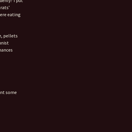
denly? I put
rats’
 Favorite
were eating
e Favorites
Favorites
, pellets
unist
chances
ment some