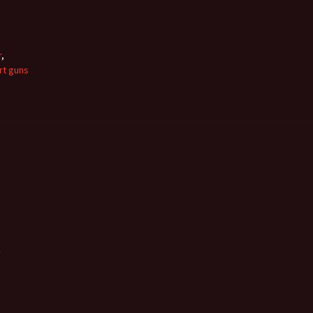
r
,
rt guns
w