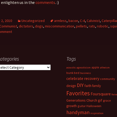
o enlighten us in the
comments
. :)
2, 2010
Uncategorized
armless
,
bacon
,
C-4
,
Calvinist
,
Caterpilla
Communist
,
dictators
,
dogs
,
miscommunication
,
pellets
,
rats
,
robotic
,
squi
comment
ategories
Tags
ategories
apple
acoustic
agnosticism
atheism
bunk bed
business
celebrate recovery
community
DIY
faith
design
family
Favorites
Foursquare
fwi
Generations Church
gif
grace
growth
guitar
Halloween
handyman
inspiration