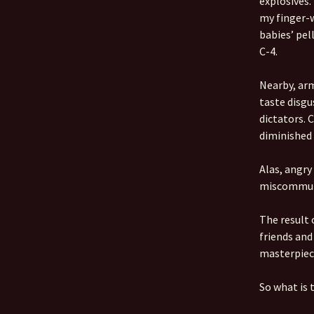
explosives.
my finger-w
babies’ pell
C-4.
Nearby, arm
taste disgu
dictators. 
diminished 
Alas, angry
miscommun
The result
friends and
masterpiec
So what is 