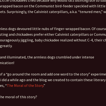
 Little chickadees cried because why would rats disintegrate so sud
rapped bacon on the Communist bird-feeder speckled with little 
Quote
Favorites
Twitter
ets. Surprisingly, the Calvinist caterpillars, a.k.a. “tenured men,” 
Video
Mia
YouTub
Aside
Vimeo 
less dogs devoured little nubs of finger-wrapped bacon. Of course
sting and chickadees prefer either Calvinist caterpillars or Comm
Chat
Courageously jiggling, baby chickadee realized without C-4, their 
greatly.
 and illuminated, the armless dogs crumbled under intense
ication!
 of a “go around the room and add one word to the story” experi
 i did a while ago and the blog we created to contain these literary
es, “
The Moral of the Story
.”
the moral of this story?