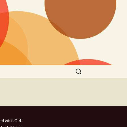
Search
for:
ed with C-4